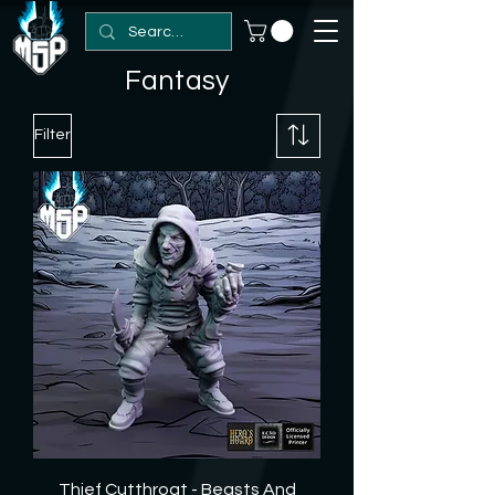
Fantasy
Filter
Thief Cutthroat - Beasts And