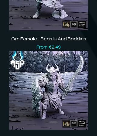
Orc Female - Beasts And Baddies
Sale Price
From
€2.49