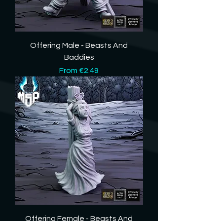
Offering Male - Beasts And
Baddies
Sale Price
From
€2.49
Offering Female - Beasts And