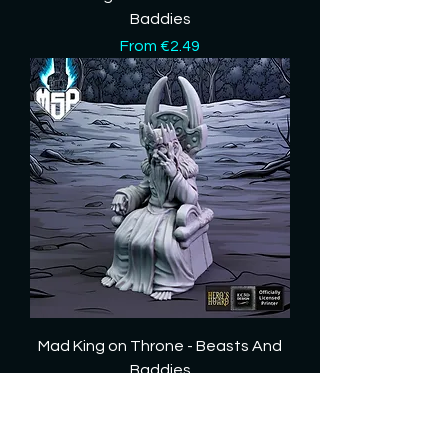
Baddies
Sale Price
From
€2.49
Mad King on Throne - Beasts And
Baddies
Sale Price
From
€3.89