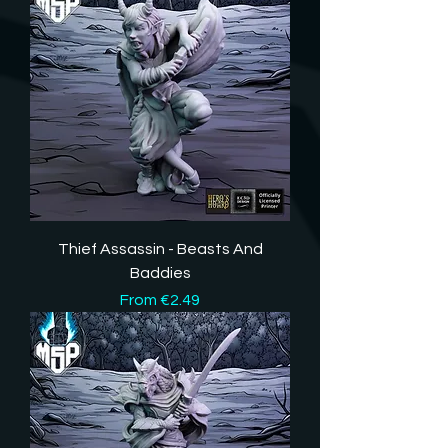
Thief Assassin - Beasts And
Baddies
Sale Price
From
€2.49