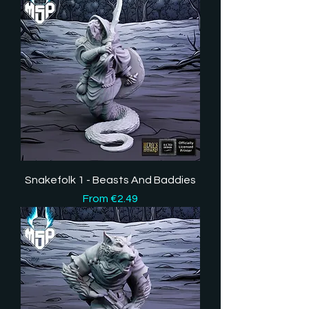
Snakefolk 1 - Beasts And Baddies
Sale Price
From
€2.49