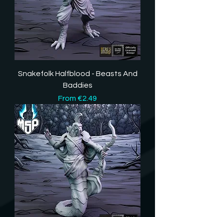
Snakefolk Halfblood - Beasts And
Baddies
Sale Price
From
€2.49