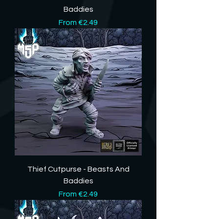
Baddies
Sale Price
From
€2.49
Thief Cutpurse - Beasts And
Baddies
Sale Price
From
€2.49