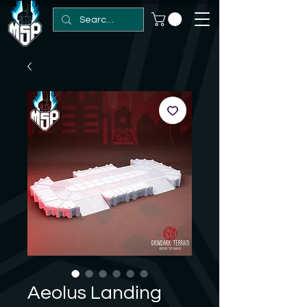
Aeolus Landing