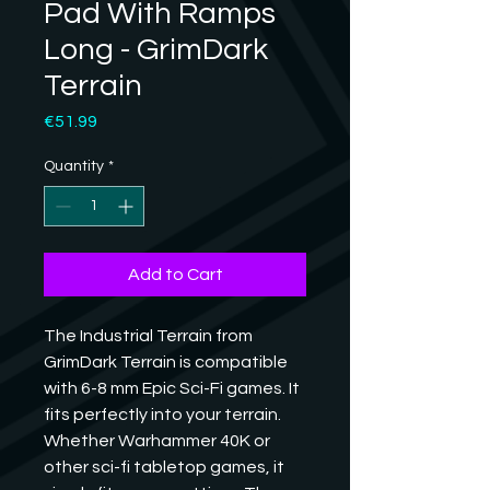
Pad With Ramps
Long - GrimDark
Terrain
Price
€51.99
Quantity
*
Add to Cart
The Industrial Terrain from 
GrimDark Terrain is compatible 
with 6-8 mm Epic Sci-Fi games. It 
fits perfectly into your terrain. 
Whether Warhammer 40K or 
other sci-fi tabletop games, it 