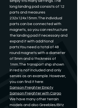
simply fits many settings.The 
long landing pad consists of 12 
parts and measures 
232x124x15mm.The individual 
parts can be connected with 
magnets, so you can restructure 
the landing pad if necessary and 
expand it with additional 
parts.You need a total of 48 
round magnets with a diameter 
of 5mm and a thickness of 
1mm.The transport ship shown 
in red is not included and only 
serves as an example. However, 
you can find it here:
Samson Freighter Empty
Samson Freighter with Cargo
We have many other terrain 
models and also Greebles/Bitz 