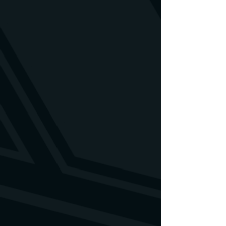
contact us. We will find a solution.