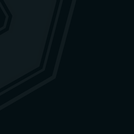
ged, you are welcome to contact
tion.