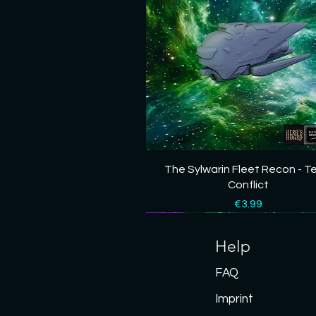
Quick View
The Sylwarin Fleet Recon - T
Conflict
Price
€3.99
New
New
New
New
New
Help
FAQ
Imprint