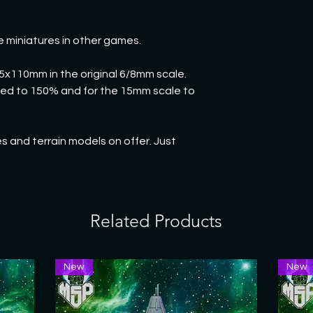
e miniatures in other games.
95x110mm in the original 6/8mm scale.
rged to 150% and for the 15mm scale to
 and terrain models on offer. Just
Related Products
New
New