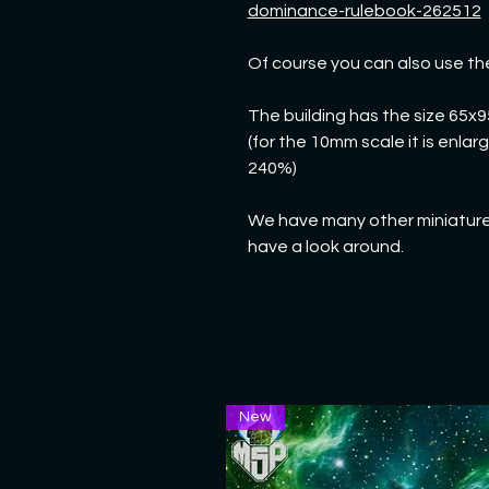
dominance-rulebook-262512
Of course you can also use th
The building has the size 65x
(for the 10mm scale it is enla
240%)
We have many other miniatures
have a look around.
New