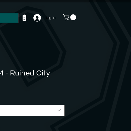
Log In
4 - Ruined City