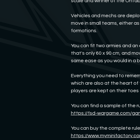
scale and winner of the OnTa
Vehicles and mechs are deploye
move in small teams, either as 
formations.
You can fit two armies and an 
that's only 60 x 90 cm, and m
same ease as you would in a 
Everything you need to rememb
which are also at the heart of
players are kept on their toes a
You can find a sample of the ru
https://fsd-wargame.com/ga
You can buy the complete rules
https://www.myminifactory.co