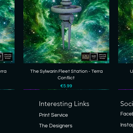
Quick View
erra
The Sylwarin Fleet Station - Terra
U
Conflict
Price
€5.99
New
New
New
New
New
New
New
New
Interesting Links
Soc
Face
Print Service
Inst
The Designers