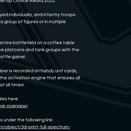
bleTop Choice Award 2022.
If anything is dama
us. We will find a solu
d individually, and infantry troops
a group of figures or in multiple
entire battlefield on a coffee table
ove platoons and tank groups with the
battle game!
er is recorded on handy unit cards,
 the activation engine that ensures all
t all times!
les here:
me-overview/
 under the following link:
m/object/3d-print-full-spectrum-