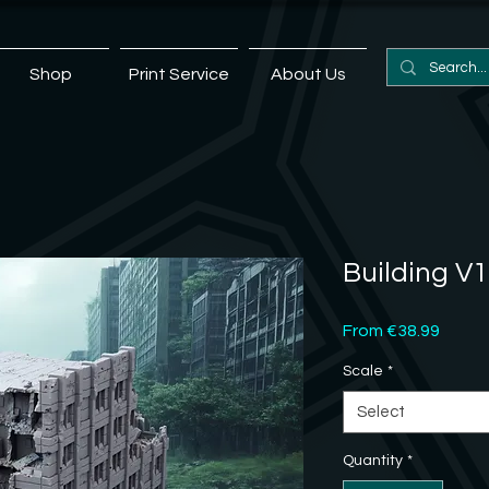
Shop
Print Service
About Us
Building V1
Sale
From
€38.99
Price
Scale
*
Select
Quantity
*