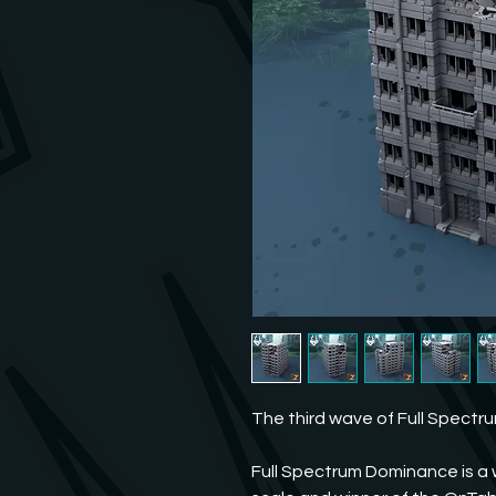
The third wave of Full Spectr
Full Spectrum Dominance is a