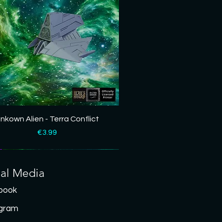
Quick View
nkown Alien - Terra Conflict
Price
€3.99
ial Media
book
agram