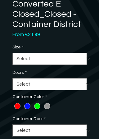
Converted E
Closed_Closed -
Container District
Sale
From
€21.99
Price
Size
*
Doors
*
Container Color
*
Container Roof
*