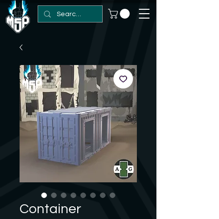
Container