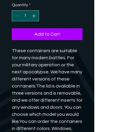
Quantity
*
Add to Cart
These containers are suitable 
for many modern battles. For 
your military operation or the 
next apocalypse. We have many 
different versions of these 
containers.The lid is available in 
three versions and is removable, 
and we offer different inserts for 
any windows and doors. You can 
choose which model you would 
like.You can order the containers 
in different colors. Windows, 