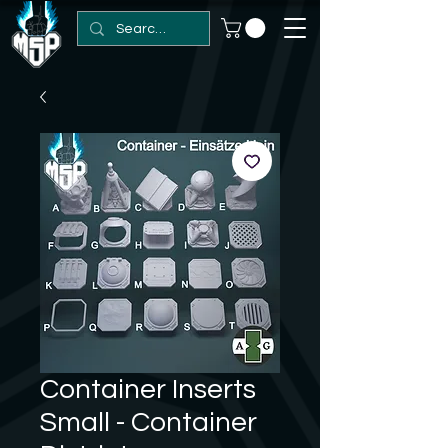
Container Inserts
Small - Container