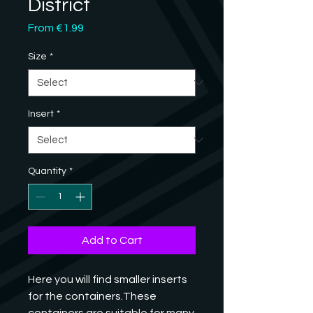
District
Sale
From
€1.99
Price
Size
*
Insert
*
Quantity
*
Add to Cart
Here you will find smaller inserts 
for the containers.These 
containers are suitable for many 