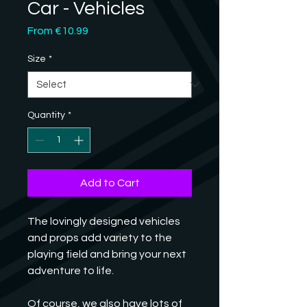
Car - Vehicles
Sale
From
€10.99
Price
Size
*
Quantity
*
Add to Cart
The lovingly designed vehicles 
and props add variety to the 
playing field and bring your next 
adventure to life. 
Of course, we also have lots of 