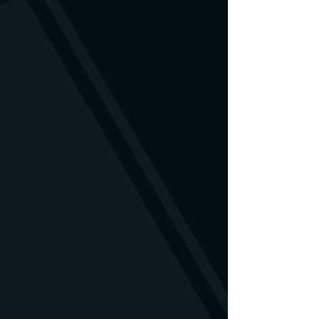
is damaged, you are welcome to
contact us. We will find a solution.