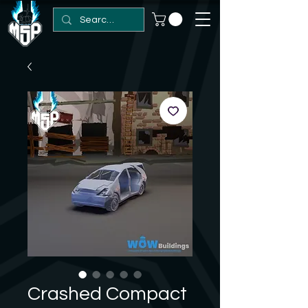
Crashed Compact