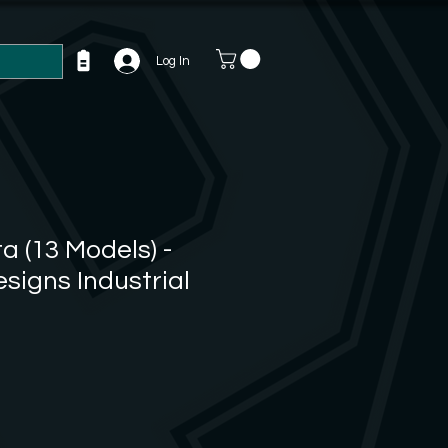
Log In
a (13 Models) -
esigns Industrial