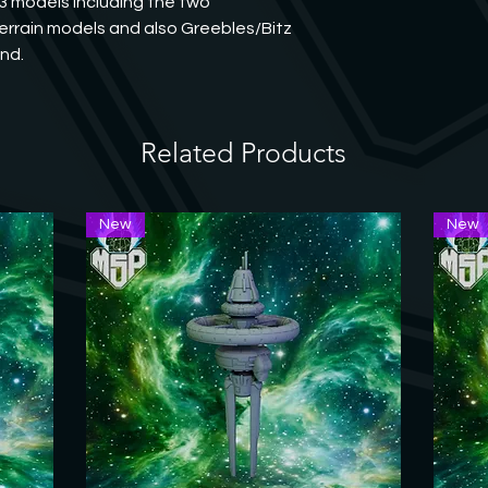
3 models including the two 
rrain models and also Greebles/Bitz 
und.
Related Products
New
New