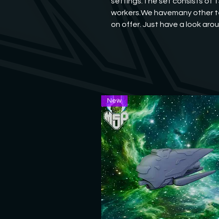
settings.The set consists of 1
workers.We havemany other te
on offer. Just have a look aro
New