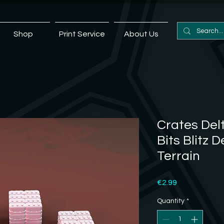
Shop
Print Service
About Us
Crates Delt
Bits Blitz D
Terrain
Price
€2.99
Quantity
*