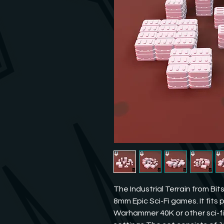
The Industrial Terrain from Bit
8mm Epic Sci-Fi games. It fits p
Warhammer 40K or other sci-fi 