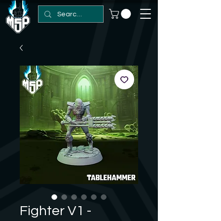
Fighter V1 -