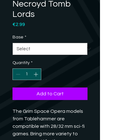
Necroyd Tomb
Lords
Price
€2.99
Base
*
Quantity
*
Add to Cart
The Grim Space Opera models 
from Tablehammer are 
compatible with 28/32 mm sci-fi 
games. Bring more variety to 