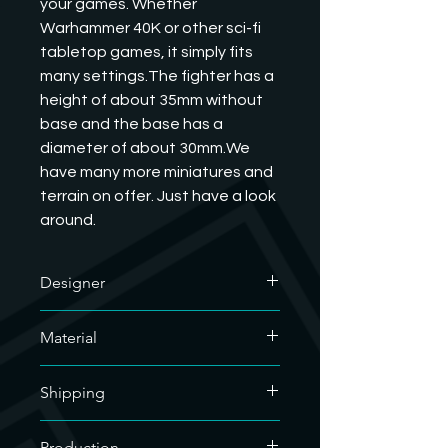
your games. Whether 
Warhammer 40K or other sci-fi 
tabletop games, it simply fits 
many settings.The fighter has a 
height of about 35mm without 
base and the base has a 
diameter of about 30mm.We 
have many more miniatures and 
terrain on offer. Just have a look 
around.
Designer
The designer of this outstanding
Material
model is Tablehammer. We have his
commercial license and are allowed
We only use soy-based organic resin
to sell his printed models. If you want
Shipping
for our resin prints. As our hobby uses
to know what he does, you are
a lot of plastic, we are doing our bit
welcome to visit his website.
For the sake of the environment, we
for the environment.
Production
https://www.tablehammer.com/