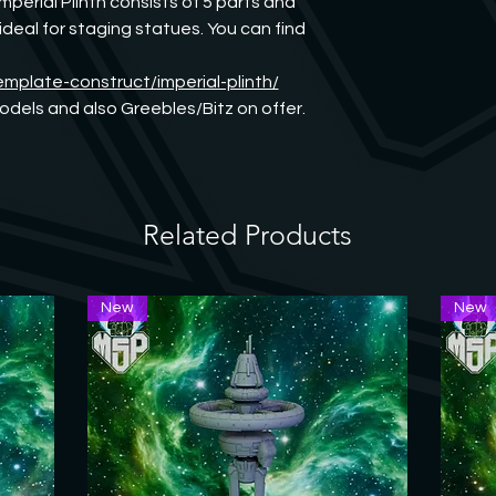
mperial Plinth consists of 5 parts and 
eal for staging statues. You can find 
emplate-construct/imperial-plinth/
dels and also Greebles/Bitz on offer. 
Related Products
New
New