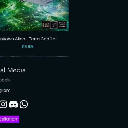
Quick View
nkown Alien - Terra Conflict
Price
€3.99
ial Media
book
agram
ellation