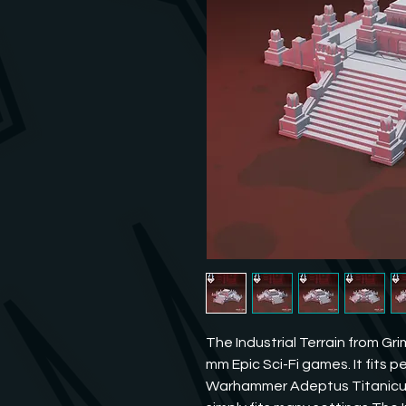
The Industrial Terrain from Gri
mm Epic Sci-Fi games. It fits pe
Warhammer Adeptus Titanicus o