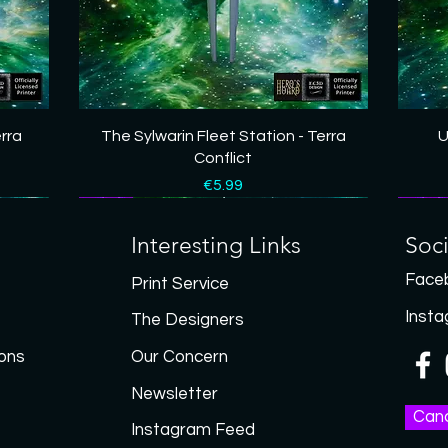
Quick View
erra
The Sylwarin Fleet Station - Terra
U
Conflict
Price
€5.99
New
New
New
New
New
New
New
New
Interesting Links
Soc
Face
Print Service
Inst
The Designers
ons
Our Concern
Newsletter
Canc
Instagram Feed