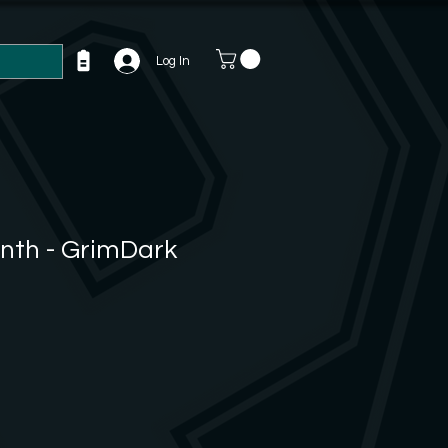
Log In
inth - GrimDark