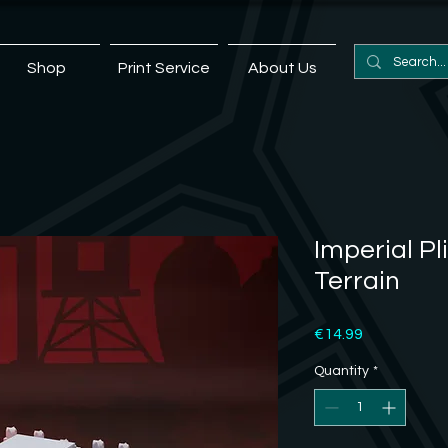
Shop
Print Service
About Us
Imperial Pl
Terrain
Price
€14.99
Quantity
*