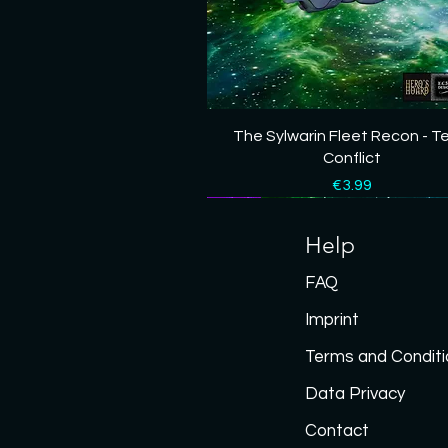
Quick View
The Sylwarin Fleet Recon - T
Conflict
Price
€3.99
New
New
New
New
New
Help
FAQ
Imprint
Terms and Conditi
Data P
rivacy
Contact