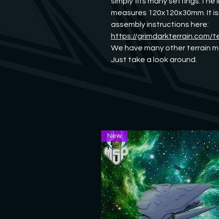
simply fits many settings.The I
measures 120x120x30mm. It isid
assembly instructions here:
https://grimdarkterrain.com/t
We have many other terrain mo
Just take a look around.
New