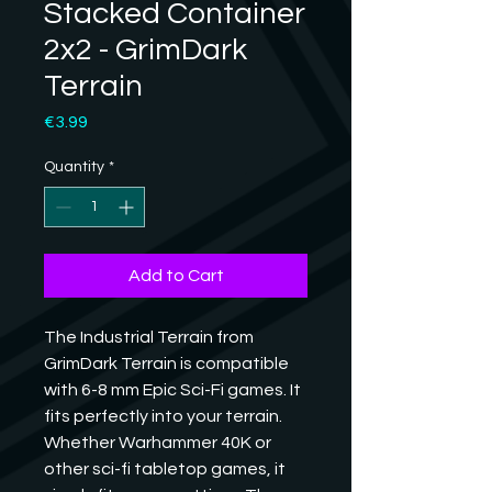
Stacked Container
2x2 - GrimDark
Terrain
Price
€3.99
Quantity
*
Add to Cart
The Industrial Terrain from 
GrimDark Terrain is compatible 
with 6-8 mm Epic Sci-Fi games. It 
fits perfectly into your terrain. 
Whether Warhammer 40K or 
other sci-fi tabletop games, it 