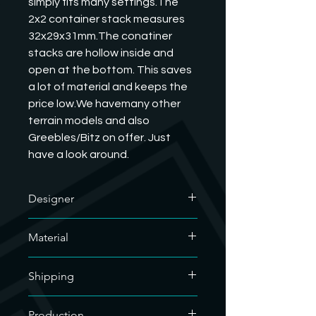
simply fits many settings.The 
2x2 container stack measures 
32x29x31mm.The conatiner 
stacks are hollow inside and 
open at the bottom. This saves 
a lot of material and keeps the 
price low.We havemany other 
terrain models and also 
Greebles/Bitz on offer. Just 
have a look around.
Designer
The designer of this outstanding
Material
model is GrimDark Terrain. We have
his commercial license and are
We only use soy-based organic resin
allowed to sell his printed models. If
Shipping
for our resin prints. As our hobby uses
you want to know what he does, you
a lot of plastic, we are doing our bit
are welcome to visit his website.
For the sake of the environment, we
for the environment.
Production
https://grimdarkterrain.com/