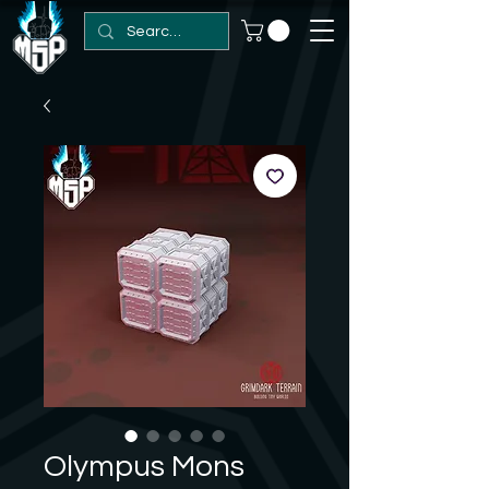
Olympus Mons