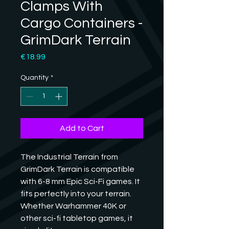
Clamps With
Cargo Containers -
GrimDark Terrain
Price
€18.99
Quantity
*
Add to Cart
The Industrial Terrain from 
GrimDark Terrain is compatible 
with 6-8 mm Epic Sci-Fi games. It 
fits perfectly into your terrain. 
Whether Warhammer 40K or 
other sci-fi tabletop games, it 