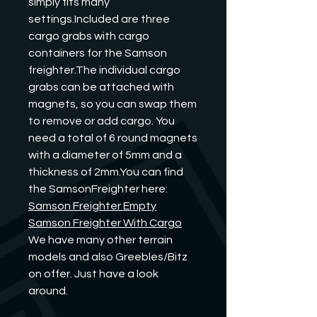
simply fits many 
settings.Included are three 
cargo grabs with cargo 
containers for the Samson 
freighter.The individual cargo 
grabs can be attached with 
magnets, so you can swap them 
to remove or add cargo. You 
need a total of 6 round magnets 
with a diameter of 5mm and a 
thickness of 2mm.You can find 
the SamsonFreighter here:
Samson Freighter Empty
Samson Freighter With Cargo
We have many other terrain 
models and also Greebles/Bitz 
on offer. Just have a look 
around.