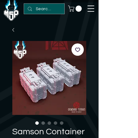
Samson Container