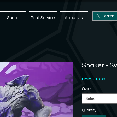
Shop
Print Service
About Us
Shaker - 
Sale
From
€10.99
Price
Size
*
Select
Quantity
*