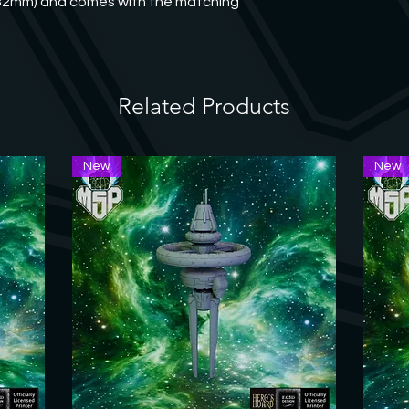
(32mm) and comes with the matching 
welcome to contact us
Related Products
New
New