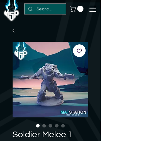
Soldier Melee 1