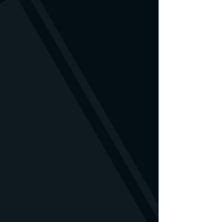
available to us.
is damaged, you are welcome to
contact us. We will find a solution.