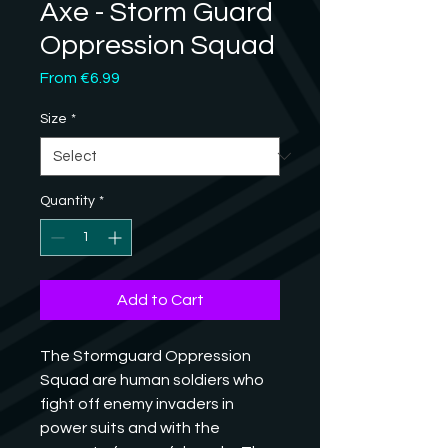
Axe - Storm Guard
Oppression Squad
Sale
From
€6.99
Price
Size
*
Quantity
*
Add to Cart
The Stormguard Oppression 
Squad are human soldiers who 
fight off enemy invaders in 
power suits and with the 