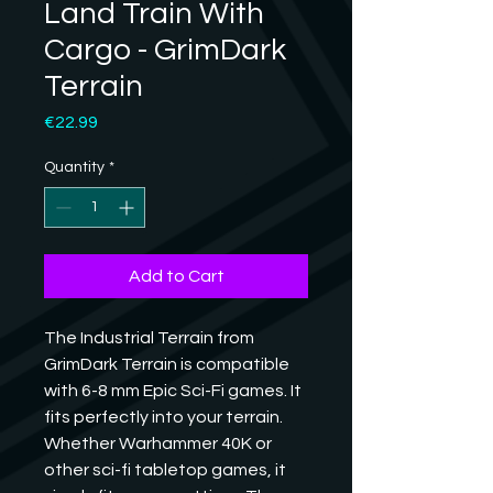
Land Train With
Cargo - GrimDark
Terrain
Price
€22.99
Quantity
*
Add to Cart
The Industrial Terrain from 
GrimDark Terrain is compatible 
with 6-8 mm Epic Sci-Fi games. It 
fits perfectly into your terrain. 
Whether Warhammer 40K or 
other sci-fi tabletop games, it 