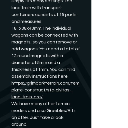
simply fits many settings.The 
land train with transport 
containers consists of 15 parts 
and measures 
181x38x43mm.The individual 
wagons can be connected with 
magnets, so you can remove or 
add wagons. You need a total of 
12 round magnets with a 
diameter of 5mm and a 
thickness of 1mm. You can find 
assembly instructions here:
https://grimdarkterrain.com/tem
plate-construct/stc-civitas-
land-train-ore/
We have many other terrain 
models and also Greebles/Bitz 
on offer. Just take a look 
around.