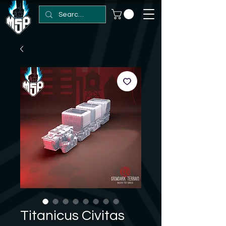
Titanicus Civitas