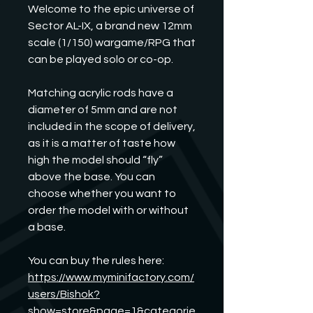
Welcome to the epic universe of
Sector AL-IX, a brand new 12mm
scale (1/150) wargame/RPG that
can be played solo or co-op.
Matching acrylic rods have a
diameter of 5mm and are not
included in the scope of delivery,
as it is a matter of taste how
high the model should “fly”
above the base. You can
choose whether you want to
order the model with or without
a base.
You can buy the rules here:
https://www.myminifactory.com/
users/Bishok?
show=store&page=1&categorie