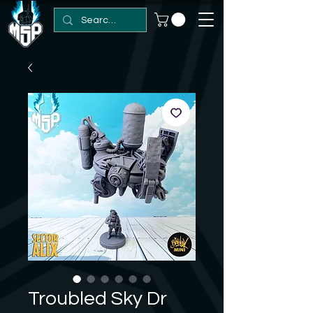
Troubled Sky Dr