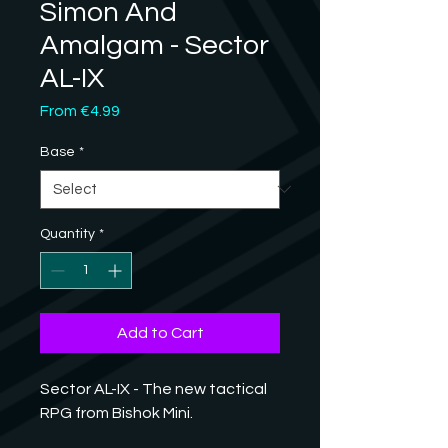
Simon And
Amalgam - Sector
AL-IX
Sale
From
€4.99
Price
Base
*
Quantity
*
Add to Cart
Sector AL-IX - The new tactical
RPG from Bishok Mini.