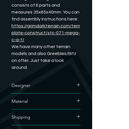
consists of 6 parts and 
measures 35x65x40mm. You can 
find assembly instructions here:
https://grimdarkterrain.com/tem
plate-construct/stc-071-mega-
c-a-t/
We have many other terrain 
models and also Greebles/Bitz 
on offer. Just take a look 
around.
Designer
The designer of this outstanding
Material
model is GrimDark Terrain. We have
his commercial license and are
We only use soy-based organic resin
allowed to sell his printed models. If
Shipping
for our resin prints. As our hobby uses
you want to know what he does, you
a lot of plastic, we are doing our bit
are welcome to visit his website.
For the sake of the environment, we