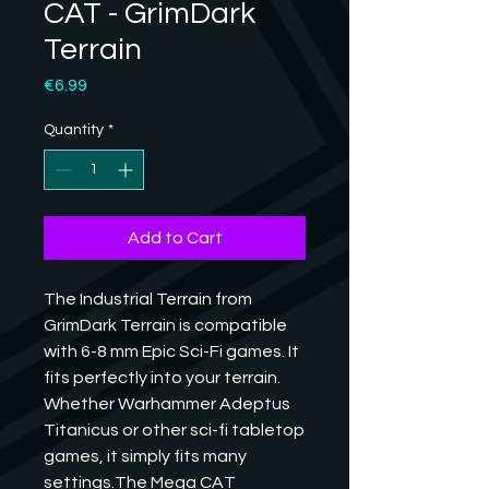
CAT - GrimDark
Terrain
Price
€6.99
Quantity
*
Add to Cart
The Industrial Terrain from 
GrimDark Terrain is compatible 
with 6-8 mm Epic Sci-Fi games. It 
fits perfectly into your terrain. 
Whether Warhammer Adeptus 
Titanicus or other sci-fi tabletop 
games, it simply fits many 
settings.The Mega CAT 