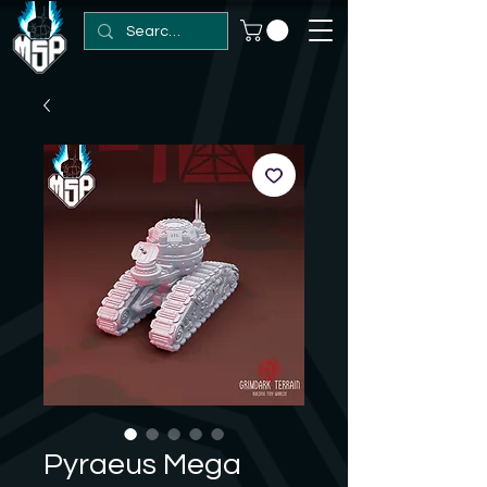
Pyraeus Mega