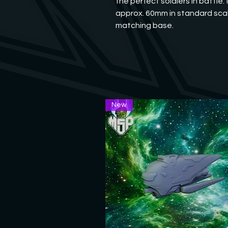
the perfect soldiers in battle.
approx. 60mm in standard scal
matching base.
New