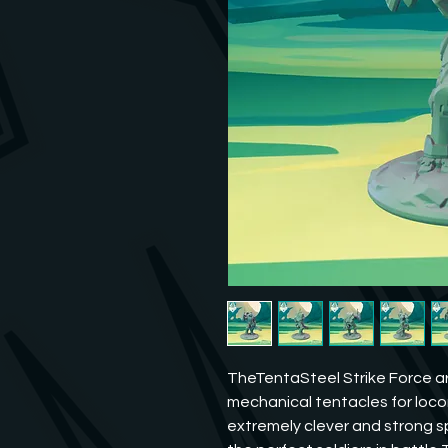
TheTentaSteel Strike Force ar
mechanical tentacles for loc
extremely clever and strong sp