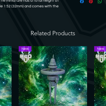
The miniature has a total height of 
print may differ slig
file or a hobby knife
e 1:52 (32mm) and comes with the 
their property and w
welcome to contact us
Related Products
New
New