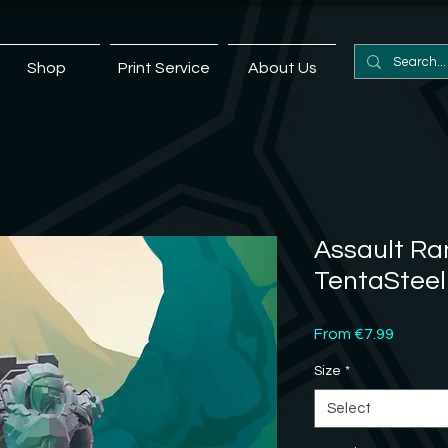
Shop
Print Service
About Us
Assault Ran
TentaSteel
Sale
From
€7.99
Price
Size
*
Select