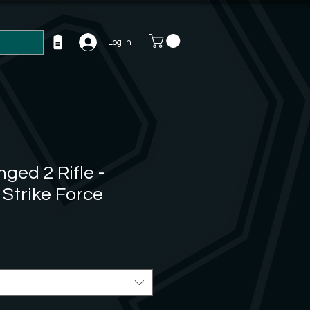
Log In
ged 2 Rifle -
 Strike Force