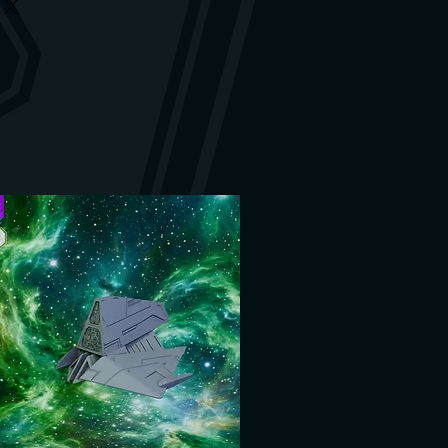
htly. Images of the designers are
. If anything is damaged, you are
ere only made available to us.
. We will find a solution.