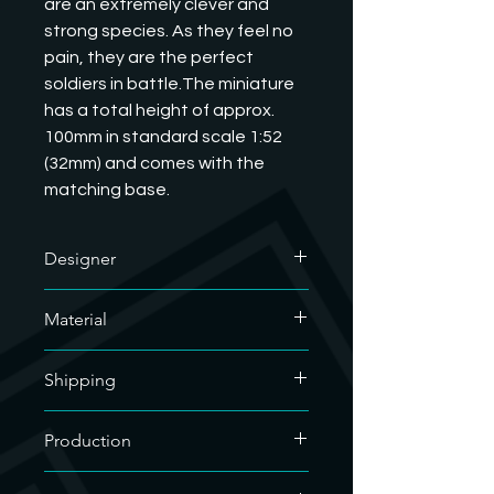
are an extremely clever and 
strong species. As they feel no 
pain, they are the perfect 
soldiers in battle.The miniature 
has a total height of approx. 
100mm in standard scale 1:52 
(32mm) and comes with the 
matching base.
Designer
The designer of this excellent model
Material
is MatStation Miniatures. We have
their commercial license and are
We only use soy-based organic resin
allowed to sell their printed models.
Shipping
for our resin prints. As our hobby uses
If you want to know what they do, you
a lot of plastic, we are doing our bit
can visit their website.
For the sake of the environment, we
for the environment.
Production
https://matstation.com/
only use recyclable material for
If you would like to have any of the
shipping. The filling material used is
We clean the 3D printed miniatures
designer's models printed that we
compostable, so it can be disposed