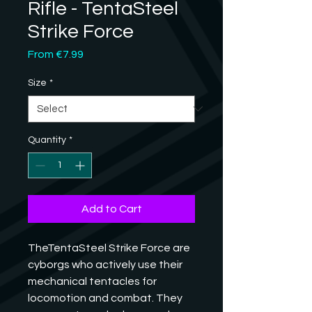
Rifle - TentaSteel
Strike Force
Sale
From
€7.99
Price
Size
*
Quantity
*
Add to Cart
TheTentaSteel Strike Force are 
cyborgs who actively use their 
mechanical tentacles for 
locomotion and combat. They 