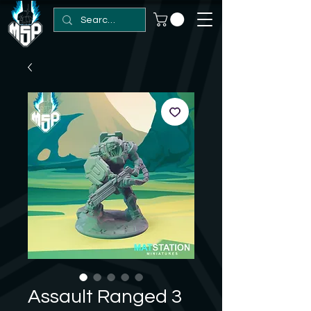
Assault Ranged 3